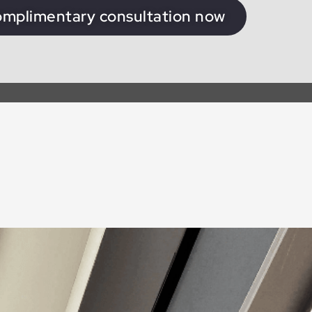
omplimentary consultation now