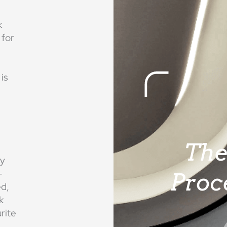
k
 for
is
Th
ry
-
Proc
ed,
k
rite