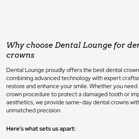
Why choose Dental Lounge for de
crowns
Dental Lounge proudly offers the best dental crown
combining advanced technology with expert crafts
restore and enhance your smile. Whether you need 
crown procedure to protect a damaged tooth or im
aesthetics, we provide same-day dental crowns wit
unmatched precision.
Here’s what sets us apart: