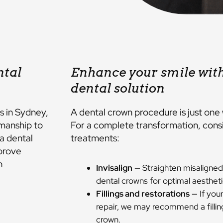
ntal
Enhance your smile wit
dental solution
s in Sydney,
A dental crown procedure is just one 
manship to
For a complete transformation, consi
a dental
treatments:
prove
h
Invisalign
— Straighten misaligned
dental crowns for optimal aestheti
Fillings and restorations
— If your
repair, we may recommend a fillin
crown.