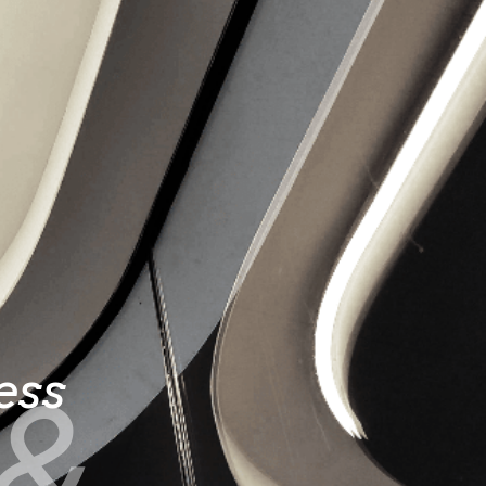
e
ess
&