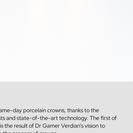
same-day porcelain crowns, thanks to the
sts
and state-of-the-art technology. The first of
s is the result of Dr Gamer Verdian’s vision to