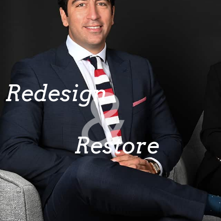
&
Redesign
Restore