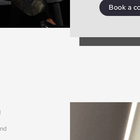
Book a c
d
ind