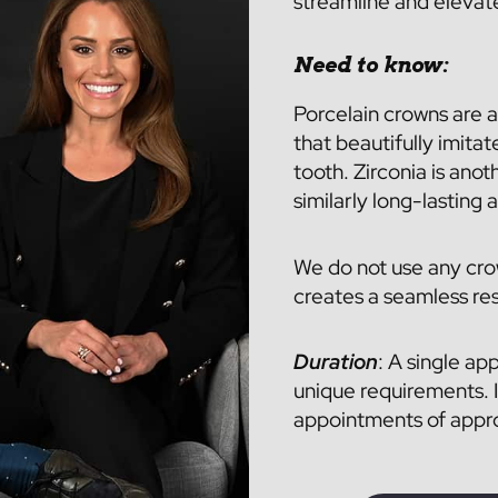
streamline and elevat
Need to know:
Porcelain crowns are a
that beautifully imitat
tooth. Zirconia is anot
similarly long-lasting 
We do not use any cro
creates a seamless res
Duration
: A single ap
unique requirements. I
appointments of approx