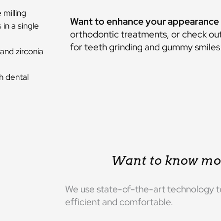
milling
Want to enhance your appearance 
in a single
orthodontic treatments
, or check ou
for teeth grinding and gummy smiles 
and zirconia
h dental
Want to know mo
We use state-of-the-art technology t
efficient and comfortable.