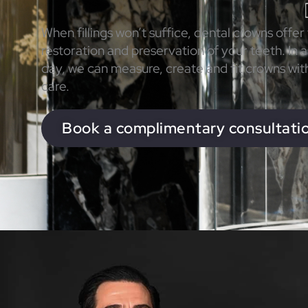
When fillings won’t suffice, dental crowns offer
restoration and preservation of your teeth. In as
day, we can measure, create and fit crowns wit
care.
Book a complimentary consultati