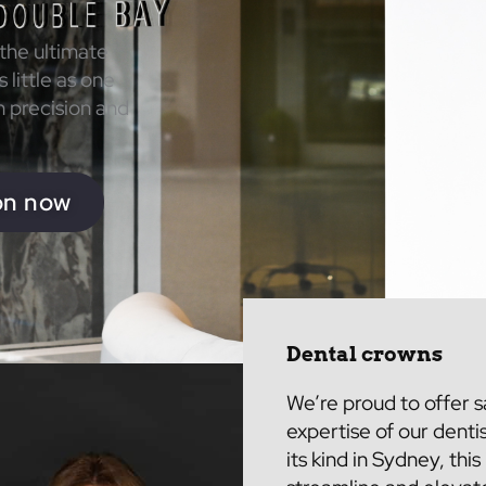
 the ultimate
 little as one
h precision and
on now
Dental crowns
We’re proud to offer 
expertise of
our denti
its kind in Sydney, thi