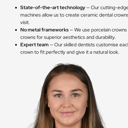
State-of-the-art technology
— Our cutting-edge 
machines allow us to create ceramic dental crowns 
visit.
No metal frameworks
— We use porcelain crowns 
crowns for superior aesthetics and durability.
Expert team
— Our skilled dentists customise eac
crown to fit perfectly and give it a natural look.