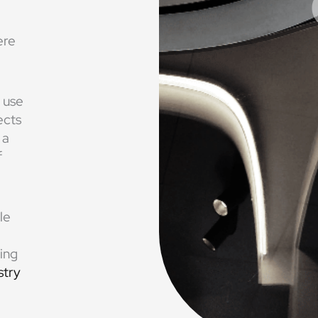
ere
 use
ects
 a
f
le
ting
stry