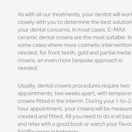
As with all our treatments, your dentist will wor
closely with you to determine the best solution
your dental concerns. In most cases, E-MAX
ceramic dental crowns are the most suitable. In
some cases where more cosmetic intervention 
needed, for front teeth, gold and partial metal
crowns, an even more bespoke approach is
needed.
Usually, dental crowns procedures require two
appointments, two weeks apart, with tempora
crowns fitted in the interim. During your 1-to-2
hour appointment, your crowns will be measur
created and fitted. All you need to do is sit bac
and relax with a good book or watch your favou
Netflix series in between.