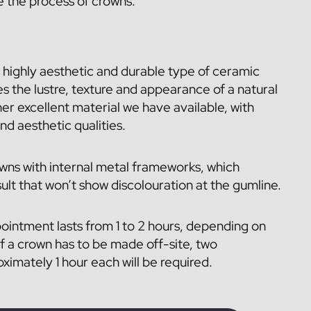
e the process of crowns.
 highly aesthetic and durable type of ceramic
es the lustre, texture and appearance of a natural
her excellent material we have available, with
and aesthetic qualities.
wns with internal metal frameworks, which
ult that won’t show discolouration at the gumline.
pointment lasts from 1 to 2 hours, depending on
f a crown has to be made off-site, two
imately 1 hour each will be required.