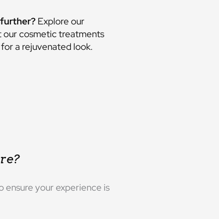
further?
Explore our
t our
cosmetic treatments
for a rejuvenated look.
re?
o ensure your experience is