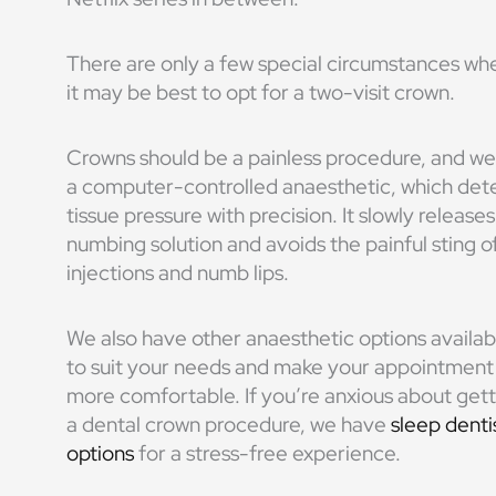
There are only a few special circumstances wh
it may be best to opt for a two-visit crown.
Crowns should be a painless procedure, and we
a computer-controlled anaesthetic, which det
tissue pressure with precision. It slowly releases
numbing solution and avoids the painful sting o
injections and numb lips.
We also have other
anaesthetic
options availab
to suit your needs and make your appointment
more comfortable.
If you’re anxious about get
a
dental crown procedure
, we have
sleep denti
options
for a stress-free experience.