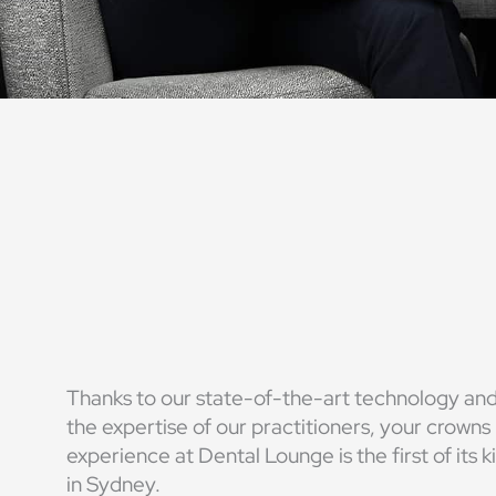
Thanks to our state-of-the-art technology an
the expertise of our practitioners, your crowns
experience at Dental Lounge is the first of its k
in Sydney.