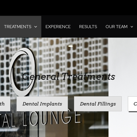
TREATMENTS
EXPERIENCE
RESULTS
OUR TEAM
General Treatments
th
Dental Implants
Dental Fillings
C