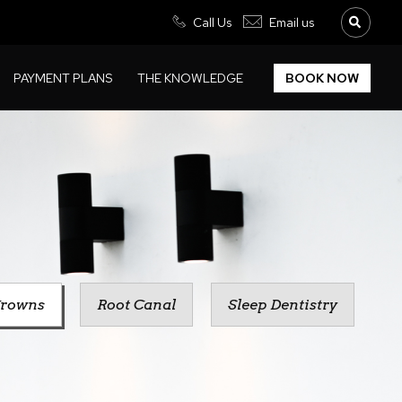
Call Us
Email us
PAYMENT PLANS
THE KNOWLEDGE
BOOK NOW
rowns
Root Canal
Sleep Dentistry