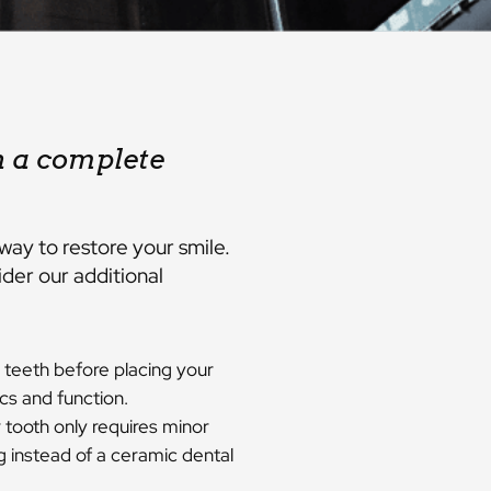
h a complete
way to restore your smile.
der our additional
 teeth before placing your
cs and function.
 tooth only requires minor
g instead of a ceramic dental