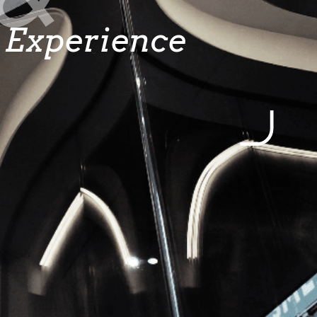
Experience